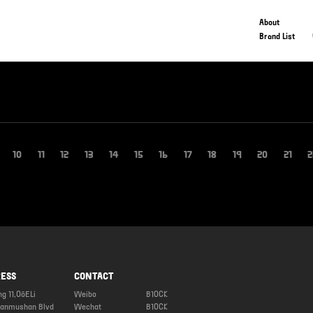
About
Brand List
10
11
12
13
14
15
16
17
18
19
20
21
2
ESS
CONTACT
ng 11,OōELi
Weibo
B1OCK
ianmushan Blvd
Wechat
B1OCK