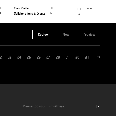
Floor Guide
Ⅰ
Ⅲ
中文
Collaborations & Events
Ⅱ
Ⅳ
Review
Now
Preview
2
23
24
25
26
27
28
29
30
31