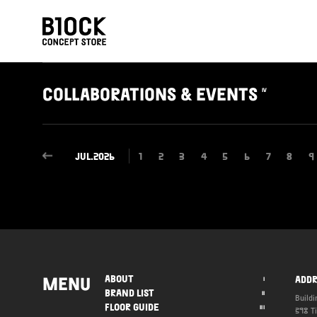
COLLABORATIONS
& EVENTS
IV
JUL.2026
1
2
3
4
5
6
7
8
9
MENU
ABOUT
ADDR
I
BRAND LIST
II
Buildi
FLOOR GUIDE
III
398 T