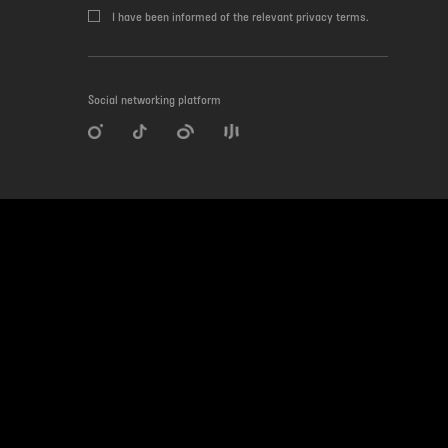
I have been informed of the relevant privacy terms.
Social networking platform