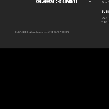
COLLABORATIONS & EVENTS
Xihu D
IV
BUSI
Mon –
11:00 
© 2026 B1OCK. All rights reserved.
浙ICP备2025160111号