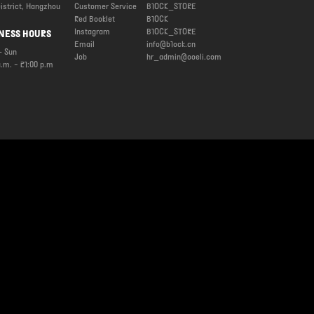
istrict, Hangzhou
Customer Service
B1OCK_STORE
Red Booklet
B1OCK
Instagram
B1OCK_STORE
NESS HOURS
Email
info@b1ock.cn
 Sun
Job
hr_admin@ooeli.com
a.m. - 21:00 p.m