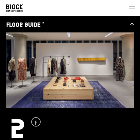
FLOOR GUIDE
III
2
F