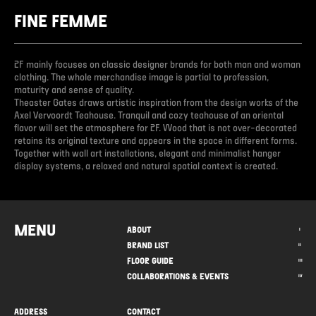
FINE FEMME
2F mainly focuses on classic designer brands for both man and woman
clothing. The whole merchandise image is partial to profession,
maturity and sense of quality.
Theaster Gates draws artistic inspiration from the design works of the
Axel Vervoordt Teahouse. Tranquil and cozy teahouse of an oriental
flavor will set the atmosphere for 2F. Wood that is not over-decorated
retains its original texture and appears in the space in different forms.
Together with wall art installations, elegant and minimalist hanger
display systems, a relaxed and natural spatial context is created.
MENU
ABOUT
I
BRAND LIST
II
FLOOR GUIDE
III
COLLABORATIONS & EVENTS
IV
ADDRESS
CONTACT